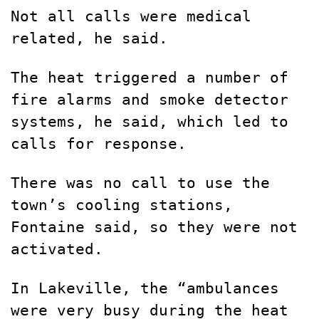
Not all calls were medical
related, he said.
The heat triggered a number of
fire alarms and smoke detector
systems, he said, which led to
calls for response.
There was no call to use the
town’s cooling stations,
Fontaine said, so they were not
activated.
In Lakeville, the “ambulances
were very busy during the heat