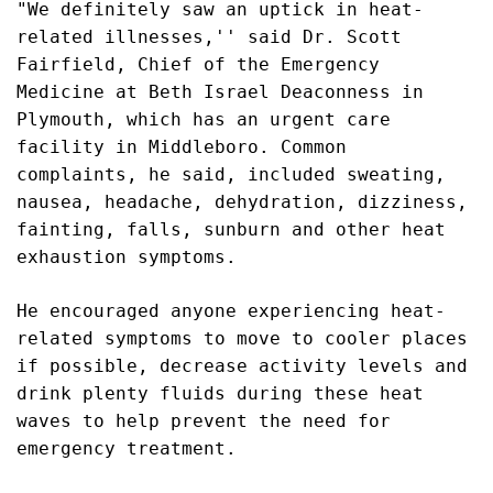
"We definitely saw an uptick in heat-
related illnesses,'' said
Dr. Scott
Fairfield, Chief of the Emergency
Medicine at Beth Israel Deaconness in
Plymouth, which has an urgent care
facility in Middleboro. Common
complaints, he said, included s
weating,
nausea, headache, dehydration, dizziness,
fainting, falls, sunburn and other heat
exhaustion symptoms.
He encouraged anyone experiencing heat-
related symptoms to move to cooler places
if possible, decrease activity levels and
drink plenty fluids during these heat
waves to help prevent the need for
emergency treatment.