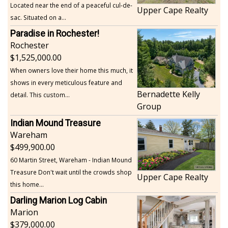
Located near the end of a peaceful cul-de-
Upper Cape Realty
sac. Situated on a...
Paradise in Rochester!
Rochester
1,525,000.00
When owners love their home this much, it
shows in every meticulous feature and
Bernadette Kelly
detail. This custom...
Group
Indian Mound Treasure
Wareham
499,900.00
60 Martin Street, Wareham - Indian Mound
Treasure Don't wait until the crowds shop
Upper Cape Realty
this home...
Darling Marion Log Cabin
Marion
379,000.00