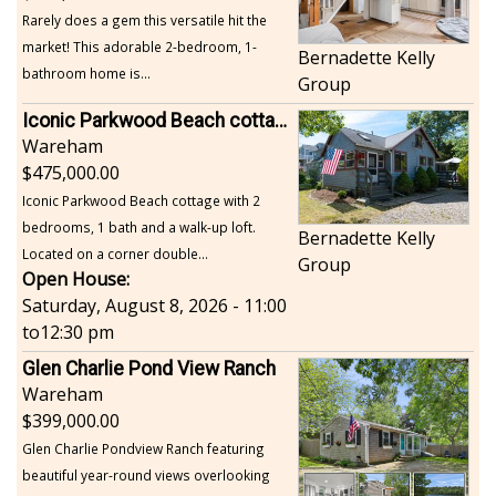
Rarely does a gem this versatile hit the
market! This adorable 2-bedroom, 1-
Bernadette Kelly
bathroom home is...
Group
Iconic Parkwood Beach cottage
Wareham
475,000.00
Iconic Parkwood Beach cottage with 2
bedrooms, 1 bath and a walk-up loft.
Bernadette Kelly
Located on a corner double...
Group
Open House:
Saturday, August 8, 2026 - 11:00
to
12:30 pm
Glen Charlie Pond View Ranch
Wareham
399,000.00
Glen Charlie Pondview Ranch featuring
beautiful year-round views overlooking