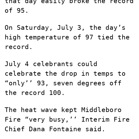
that day easily broke the record
of 95.
On Saturday, July 3, the day’s
high temperature of 97 tied the
record.
July 4 celebrants could
celebrate the drop in temps to
“only’’ 93, seven degrees off
the record 100.
The heat wave kept Middleboro
Fire “very busy,’’ Interim Fire
Chief Dana Fontaine said.