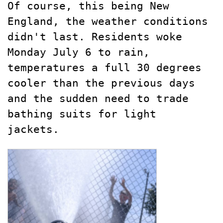
Of course, this being New
England, the weather conditions
didn't last. Residents woke
Monday July 6 to rain,
temperatures a full 30 degrees
cooler than the previous days
and the sudden need to trade
bathing suits for light
jackets.