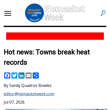
Hot news: Towns break heat
records
Facebook
Twitter
LinkedIn
Email
Share
Sandy Quadros Bowles
editor@nemasketweek.com
Jul 07, 2026