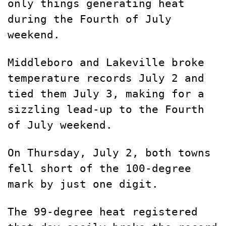
only things generating heat
during the Fourth of July
weekend.
Middleboro and Lakeville broke
temperature records July 2 and
tied them July 3, making for a
sizzling lead-up to the Fourth
of July weekend.
On Thursday, July 2, both towns
fell short of the 100-degree
mark by just one digit.
The 99-degree heat registered