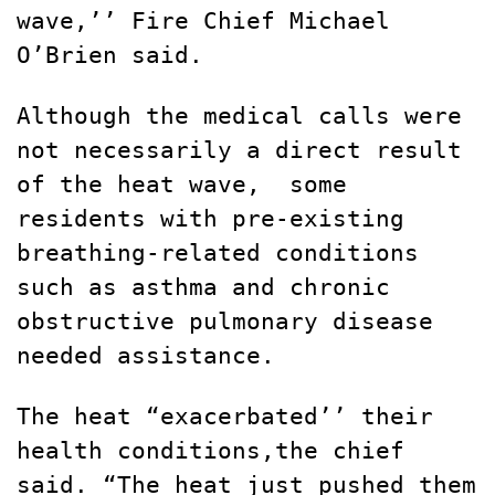
wave,’’ Fire Chief Michael
O’Brien said.
Although the medical calls were
not necessarily a direct result
of the heat wave,
some
residents with pre-existing
breathing-related conditions
such as asthma and chronic
obstructive pulmonary disease
needed assistance.
The heat “exacerbated’’ their
health conditions,the chief
said. “The heat just pushed them