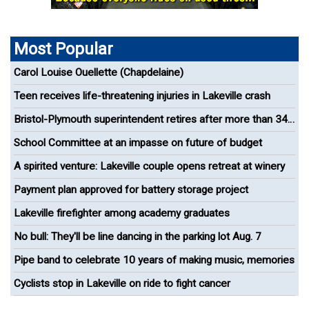
Most Popular
Carol Louise Ouellette (Chapdelaine)
Teen receives life-threatening injuries in Lakeville crash
Bristol-Plymouth superintendent retires after more than 34
years in education
School Committee at an impasse on future of budget
A spirited venture: Lakeville couple opens retreat at winery
Payment plan approved for battery storage project
Lakeville firefighter among academy graduates
No bull: They'll be line dancing in the parking lot Aug. 7
Pipe band to celebrate 10 years of making music, memories
Cyclists stop in Lakeville on ride to fight cancer