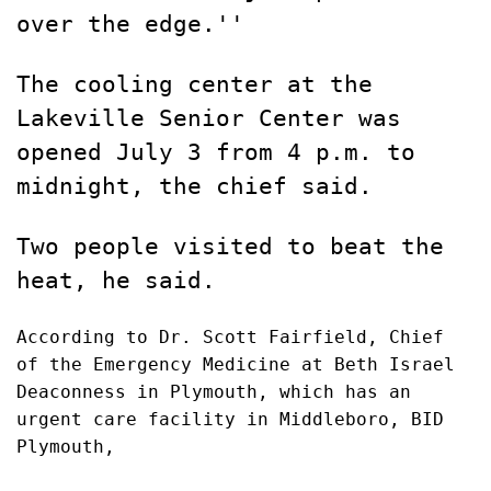
over the edge.''
The cooling center at the
Lakeville Senior Center was
opened July 3 from 4 p.m. to
midnight, the chief said.
Two people visited to beat the
heat, he said.
According to Dr. Scott Fairfield, Chief
of the Emergency Medicine at Beth Israel
Deaconness in Plymouth, which has an
urgent care facility in Middleboro, BID
Plymouth,