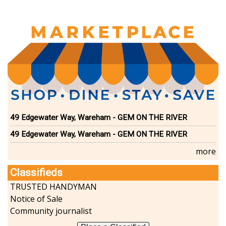
49 Edgewater Way, Wareham - GEM ON THE RIVER
49 Edgewater Way, Wareham - GEM ON THE RIVER
more
Classifieds
TRUSTED HANDYMAN
Notice of Sale
Community journalist