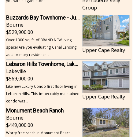
Bernadette Kelly
you with elegant stone...
Group
Buzzards Bay Townhome - Just Built
Bourne
529,900.00
Over 1300 sq. ft. of BRAND NEW living
space! Are you evaluating Canal Landing
Upper Cape Realty
as a primary residence...
Lebaron Hills Townhome, Lakeville
Lakeville
569,000.00
Like new Luxury Condo first floor living in
Lebaron Hills. This impeccably maintained
Upper Cape Realty
condo was...
Monument Beach Ranch
Bourne
449,000.00
Worry free ranch in Monument Beach.