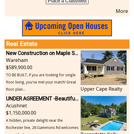
Place a Classified
More
Real Estate
New Construction on Maple Springs
Wareham
589,900.00
TO BE BUILT, if you are looking for single
floor living, you've met your match! Great
Upper Cape Realty
floor plan...
UNDER AGREEMENT -Beautiful, Private Acushnet Home on 4.36 Acres
Acushnet
1,150,000.00
A hidden, private delight near the
Rochester line, 28 Gammons Rd welcomes