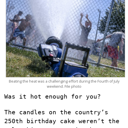
Beating the heat was a challenging effort during the Fourth of July
weekend. File photo
Was it hot enough for you?
The candles on the country’s
250th birthday cake weren’t the