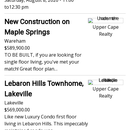
Saturday, August 8, 2026 - 11:00
to
12:30 pm
New Construction on
Upper Cape
Maple Springs
Realty
Wareham
589,900.00
TO BE BUILT, if you are looking for
single floor living, you've met your
match! Great floor plan…
Lebaron Hills Townhome,
Upper Cape
Lakeville
Realty
Lakeville
569,000.00
Like new Luxury Condo first floor
living in Lebaron Hills. This impeccably