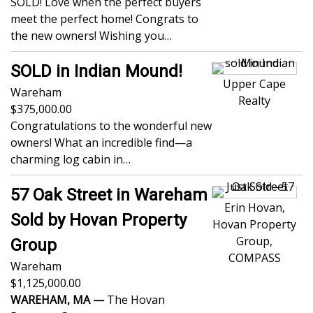
SOLD! Love when the perfect buyers
meet the perfect home! Congrats to
the new owners! Wishing you…
SOLD in Indian Mound!
Upper Cape
Wareham
Realty
375,000.00
Congratulations to the wonderful new
owners! What an incredible find—a
charming log cabin in…
57 Oak Street in Wareham
Erin Hovan,
Sold by Hovan Property
Hovan Property
Group,
Group
COMPASS
Wareham
1,125,000.00
WAREHAM, MA —
The Hovan