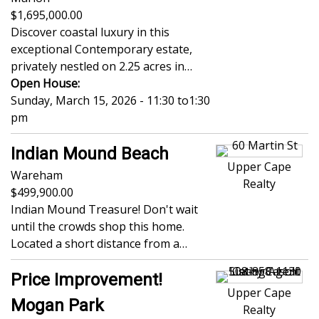
1,695,000.00
Discover coastal luxury in this
exceptional Contemporary estate,
privately nestled on 2.25 acres in…
Open House:
Sunday, March 15, 2026 - 11:30
to
1:30
pm
Indian Mound Beach
Upper Cape
Wareham
Realty
499,900.00
Indian Mound Treasure! Don't wait
until the crowds shop this home.
Located a short distance from a…
Price Improvement!
Upper Cape
Mogan Park
Realty