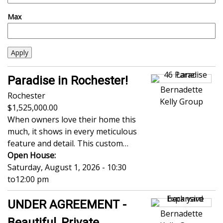
Max
Paradise in Rochester!
Bernadette
Rochester
Kelly Group
1,525,000.00
When owners love their home this
much, it shows in every meticulous
feature and detail. This custom…
Open House:
Saturday, August 1, 2026 - 10:30
to
12:00 pm
UNDER AGREEMENT -
Bernadette
Beautiful, Private