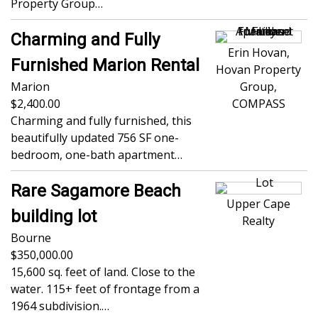
Property Group…
Charming and Fully
Erin Hovan,
Furnished Marion Rental
Hovan Property
Marion
Group,
2,400.00
COMPASS
Charming and fully furnished, this
beautifully updated 756 SF one-
bedroom, one-bath apartment…
Rare Sagamore Beach
Upper Cape
building lot
Realty
Bourne
350,000.00
15,600 sq. feet of land. Close to the
water. 115+ feet of frontage from a
1964 subdivision.…