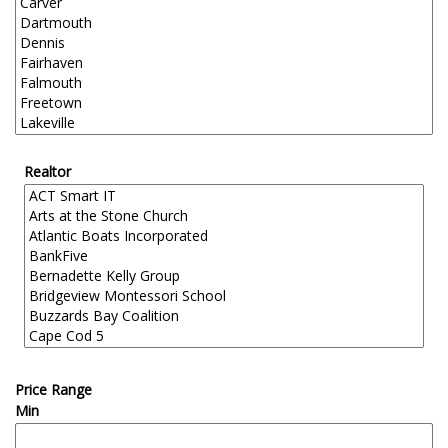
Realtor
Price Range
Min