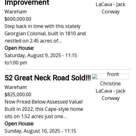
Improvement
LaCava - Jack
Wareham
Conway
600,000.00
Step back in time with this stately
Georgian Colonial, built in 1810 and
nestled on 2.45 acres of…
Open House:
Saturday, August 9, 2025 - 11:15
to
1:00 pm
52 Great Neck Road Sold!!!
Christine
Wareham
LaCava - Jack
825,000.00
Conway
Now Priced Below Assessed Value!
Built in 2022, this Cape-style home
sits on 1.52 acres just one…
Open House:
Sunday, August 10, 2025 - 11:15