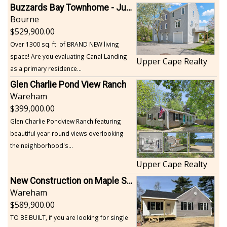
Buzzards Bay Townhome - Just Built
Bourne
529,900.00
Over 1300 sq. ft. of BRAND NEW living
space! Are you evaluating Canal Landing
Upper Cape Realty
as a primary residence...
Glen Charlie Pond View Ranch
Wareham
399,000.00
Glen Charlie Pondview Ranch featuring
beautiful year-round views overlooking
the neighborhood's...
Upper Cape Realty
New Construction on Maple Springs
Wareham
589,900.00
TO BE BUILT, if you are looking for single