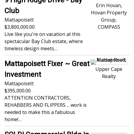
Erin Hovan,
Club
Hovan Property
Mattapoisett
Group,
3,800,000.00
COMPASS
Live like you're on vacation at this
spectacular Bay Club estate, where
timeless design meets…
Mattapoisett Fixer ~ Great
Upper Cape
Investment
Realty
Mattapoisett
395,000.00
ATTENTION CONTRACTORS,
REHABBERS AND FLIPPERS ... work is
needed to make this a fabulous
home!…