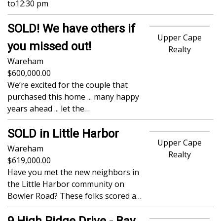
to
12:30 pm
SOLD! We have others if
Upper Cape
you missed out!
Realty
Wareham
600,000.00
We’re excited for the couple that
purchased this home ... many happy
years ahead ... let the…
SOLD in Little Harbor
Upper Cape
Wareham
Realty
619,000.00
Have you met the new neighbors in
the Little Harbor community on
Bowler Road? These folks scored a…
9 High Ridge Drive - Bay