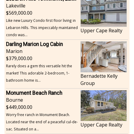
Lakeville
569,000.00
Like new Luxury Condo first floor living in
Lebaron Hills. This impeccably maintained
Upper Cape Realty
condo was...
Darling Marion Log Cabin
Marion
379,000.00
Rarely does a gem this versatile hit the
market! This adorable 2-bedroom, 1-
Bernadette Kelly
bathroom home is...
Group
Monument Beach Ranch
Bourne
449,000.00
Worry free ranch in Monument Beach.
Located near the end of a peaceful cul-de-
Upper Cape Realty
sac. Situated on a...