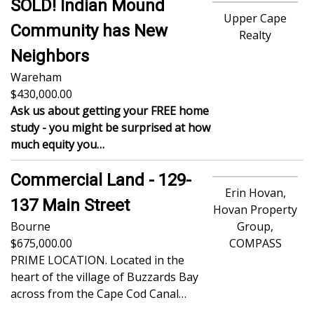
SOLD! Indian Mound
Upper Cape
Community has New
Realty
Neighbors
Wareham
430,000.00
Ask us about getting your FREE home
study - you might be surprised at how
much equity you…
Commercial Land - 129-
Erin Hovan,
137 Main Street
Hovan Property
Bourne
Group,
675,000.00
COMPASS
PRIME LOCATION. Located in the
heart of the village of Buzzards Bay
across from the Cape Cod Canal…