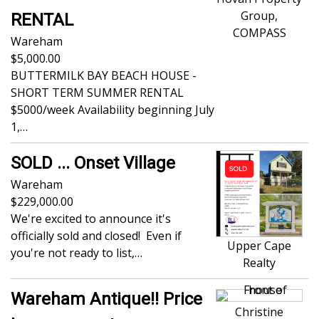
Group,
RENTAL
COMPASS
Wareham
5,000.00
BUTTERMILK BAY BEACH HOUSE -
SHORT TERM SUMMER RENTAL
$5000/week Availability beginning July
1,…
SOLD ... Onset Village
Wareham
229,000.00
We're excited to announce it's
officially sold and closed! Even if
Upper Cape
you're not ready to list,…
Realty
Wareham Antique!! Price
Christine