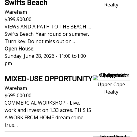
Swifts Beach
Realty
Wareham
399,900.00
VIEWS AND A PATH TO THE BEACH ....
Swifts Beach. Year round or summer.
Turn key. Do not miss out on…
Open House:
Sunday, June 28, 2026 - 11:00
to
1:00
pm
MIXED-USE OPPORTUNITY
Upper Cape
Wareham
Realty
695,000.00
COMMERCIAL WORKSHOP - Live,
work and invest on 1.33 acres. THIS IS
A WORK FROM HOME dream come
true…