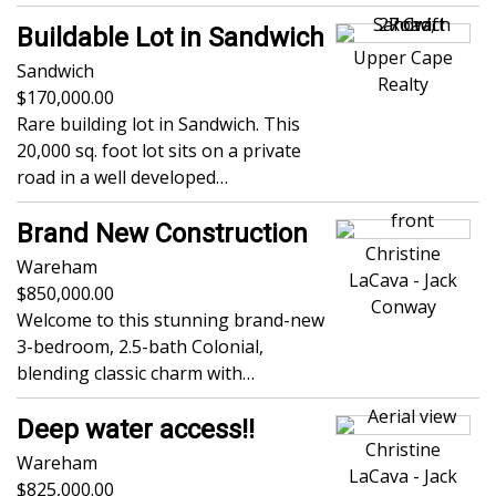
Buildable Lot in Sandwich
Upper Cape
Sandwich
Realty
170,000.00
Rare building lot in Sandwich. This
20,000 sq. foot lot sits on a private
road in a well developed…
Brand New Construction
Christine
Wareham
LaCava - Jack
850,000.00
Conway
Welcome to this stunning brand-new
3-bedroom, 2.5-bath Colonial,
blending classic charm with…
Deep water access!!
Christine
Wareham
LaCava - Jack
825,000.00