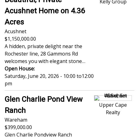
Kelly Group
Acushnet Home on 4.36
Acres
Acushnet
1,150,000.00
A hidden, private delight near the
Rochester line, 28 Gammons Rd
welcomes you with elegant stone…
Open House:
Saturday, June 20, 2026 - 10:00
to
12:00
pm
Glen Charlie Pond View
Upper Cape
Ranch
Realty
Wareham
399,000.00
Glen Charlie Pondview Ranch