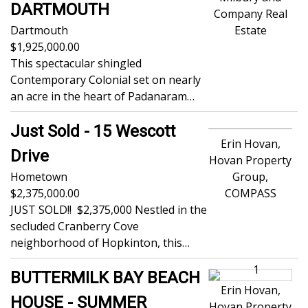
DARTMOUTH
Company Real
Dartmouth
Estate
1,925,000.00
This spectacular shingled
Contemporary Colonial set on nearly
an acre in the heart of Padanaram…
Just Sold - 15 Wescott
Erin Hovan,
Drive
Hovan Property
Hometown
Group,
2,375,000.00
COMPASS
JUST SOLD!! $2,375,000 Nestled in the
secluded Cranberry Cove
neighborhood of Hopkinton, this…
BUTTERMILK BAY BEACH
Erin Hovan,
HOUSE - SUMMER
Hovan Property