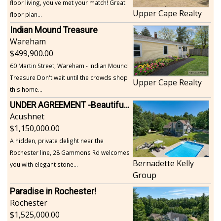
floor living, you've met your match! Great
Upper Cape Realty
floor plan...
Indian Mound Treasure
Wareham
499,900.00
60 Martin Street, Wareham - Indian Mound
Treasure Don't wait until the crowds shop
Upper Cape Realty
this home...
UNDER AGREEMENT -Beautiful, Private Acushnet Home on 4.36 Acres
Acushnet
1,150,000.00
A hidden, private delight near the
Rochester line, 28 Gammons Rd welcomes
Bernadette Kelly
you with elegant stone...
Group
Paradise in Rochester!
Rochester
1,525,000.00