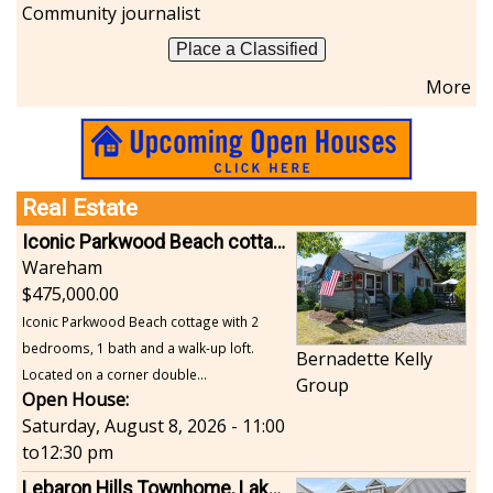
Community journalist
Place a Classified
More
Real Estate
Iconic Parkwood Beach cottage
Wareham
475,000.00
Iconic Parkwood Beach cottage with 2
bedrooms, 1 bath and a walk-up loft.
Bernadette Kelly
Located on a corner double...
Group
Open House:
Saturday, August 8, 2026 - 11:00
to
12:30 pm
Lebaron Hills Townhome, Lakeville