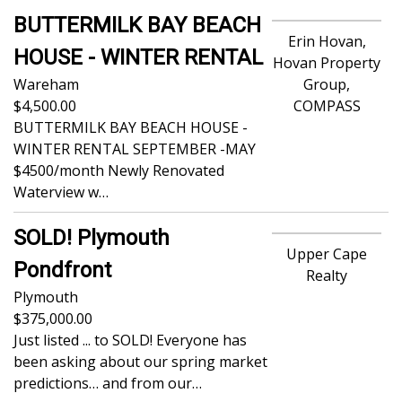
BUTTERMILK BAY BEACH
Erin Hovan,
HOUSE - WINTER RENTAL
Hovan Property
Wareham
Group,
4,500.00
COMPASS
BUTTERMILK BAY BEACH HOUSE -
WINTER RENTAL SEPTEMBER -MAY
$4500/month Newly Renovated
Waterview w…
SOLD! Plymouth
Upper Cape
Pondfront
Realty
Plymouth
375,000.00
Just listed ... to SOLD! Everyone has
been asking about our spring market
predictions… and from our…