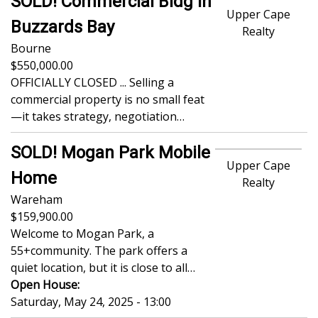
SOLD! Commercial Bldg in
Upper Cape
Buzzards Bay
Realty
Bourne
550,000.00
OFFICIALLY CLOSED ... Selling a
commercial property is no small feat
—it takes strategy, negotiation…
SOLD! Mogan Park Mobile
Upper Cape
Home
Realty
Wareham
159,900.00
Welcome to Mogan Park, a
55+community. The park offers a
quiet location, but it is close to all…
Open House:
Saturday, May 24, 2025 - 13:00