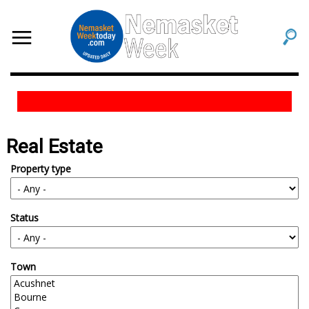
Real Estate
Property type
Status
Town