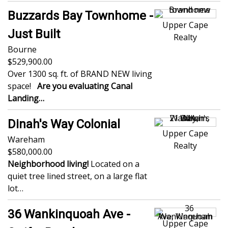
Buzzards Bay Townhome -
Upper Cape
Just Built
Realty
Bourne
529,900.00
Over 1300 sq. ft. of BRAND NEW living
space!
Are you evaluating Canal
Landing…
Dinah's Way Colonial
Upper Cape
Wareham
Realty
580,000.00
Neighborhood living!
Located on a
quiet tree lined street, on a large flat
lot…
36 Wankinquoah Ave -
Upper Cape