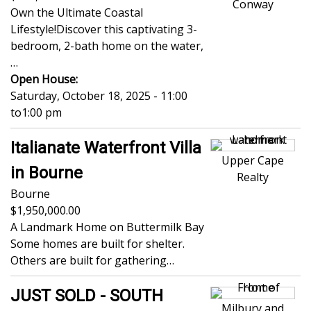
Conway
Own the Ultimate Coastal
Lifestyle!Discover this captivating 3-
bedroom, 2-bath home on the water,
…
Open House:
Saturday, October 18, 2025 - 11:00
to
1:00 pm
Italianate Waterfront Villa
Upper Cape
in Bourne
Realty
Bourne
1,950,000.00
A Landmark Home on Buttermilk Bay
Some homes are built for shelter.
Others are built for gathering…
JUST SOLD - SOUTH
Milbury and