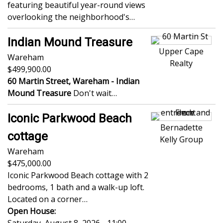
featuring beautiful year-round views
overlooking the neighborhood's…
Indian Mound Treasure
Upper Cape
Wareham
Realty
499,900.00
60 Martin Street, Wareham -
Indian
Mound Treasure
Don't wait…
Iconic Parkwood Beach
Bernadette
cottage
Kelly Group
Wareham
475,000.00
Iconic Parkwood Beach cottage with 2
bedrooms, 1 bath and a walk-up loft.
Located on a corner…
Open House: