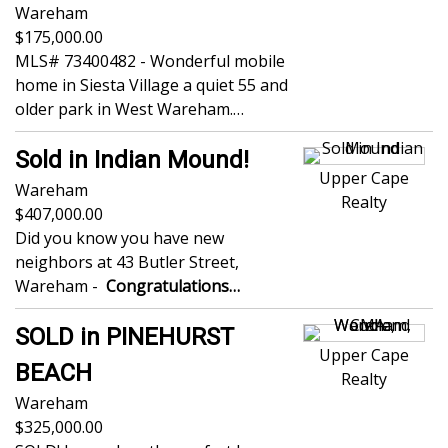
Wareham
175,000.00
MLS# 73400482 - Wonderful mobile
home in Siesta Village a quiet 55 and
older park in West Wareham.…
Sold in Indian Mound!
Upper Cape
Wareham
Realty
407,000.00
Did you know you have new
neighbors at 43 Butler Street,
Wareham -
Congratulations…
SOLD in PINEHURST
Upper Cape
BEACH
Realty
Wareham
325,000.00