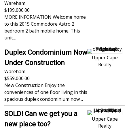
Wareham
199,000.00
MORE INFORMATION Welcome home
to this 2015 Commodore Astro 2
bedroom 2 bath mobile home. This
unit…
Duplex Condominium Now
Upper Cape
Under Construction
Realty
Wareham
559,000.00
New Construction Enjoy the
conveniences of one floor living in this
spacious duplex condominium now…
SOLD! Can we get you a
Upper Cape
new place too?
Realty