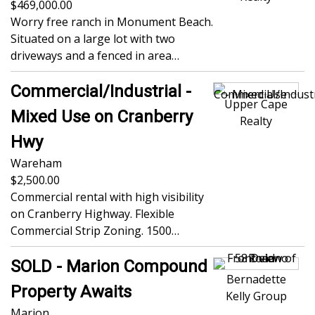
469,000.00
Worry free ranch in Monument Beach.
Situated on a large lot with two
driveways and a fenced in area…
Commercial/Industrial -
Upper Cape
Mixed Use on Cranberry
Realty
Hwy
Wareham
2,500.00
Commercial rental with high visibility
on Cranberry Highway. Flexible
Commercial Strip Zoning. 1500…
SOLD - Marion Compound
Bernadette
Property Awaits
Kelly Group
Marion