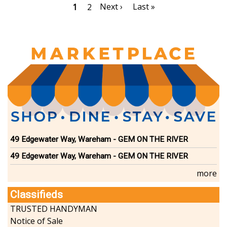
Pagination
Next
Next ›
Last
Last »
Current
1
Page
2
page
page
page
49 Edgewater Way, Wareham - GEM ON THE RIVER
49 Edgewater Way, Wareham - GEM ON THE RIVER
more
Classifieds
TRUSTED HANDYMAN
Notice of Sale