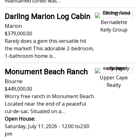
maintained condo was…
Darling Marion Log Cabin
Bernadette
Marion
Kelly Group
379,000.00
Rarely does a gem this versatile hit
the market! This adorable 2-bedroom,
1-bathroom home is…
Monument Beach Ranch
Upper Cape
Bourne
Realty
449,000.00
Worry free ranch in Monument Beach.
Located near the end of a peaceful
cul-de-sac. Situated on a…
Open House:
Saturday, July 11, 2026 - 12:00
to
2:00
pm