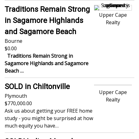
Traditions Remain Strong
Upper Cape
in Sagamore Highlands
Realty
and Sagamore Beach
Bourne
0.00
Traditions Remain Strong in
Sagamore Highlands and Sagamore
Beach
…
SOLD in Chiltonville
Upper Cape
Plymouth
Realty
770,000.00
Ask us about getting your FREE home
study - you might be surprised at how
much equity you have…