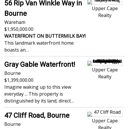
56 Rip Van Winkle Way in
Upper Cape
Bourne
Realty
Wareham
1,950,000.00
WATERFRONT ON BUTTERMILK BAY!
This landmark waterfront home
boasts an…
Gray Gable Waterfront!
Upper Cape
Bourne
Realty
1,399,000.00
Imagine waking up to this view
everyday ... This property is
distinguished by its land, direct…
47 Cliff Road, Bourne
Upper Cape
Bourne
Realty