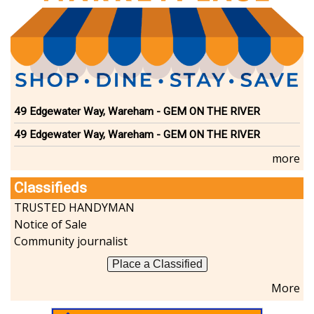
49 Edgewater Way, Wareham - GEM ON THE RIVER
49 Edgewater Way, Wareham - GEM ON THE RIVER
more
Classifieds
TRUSTED HANDYMAN
Notice of Sale
Community journalist
Place a Classified
More