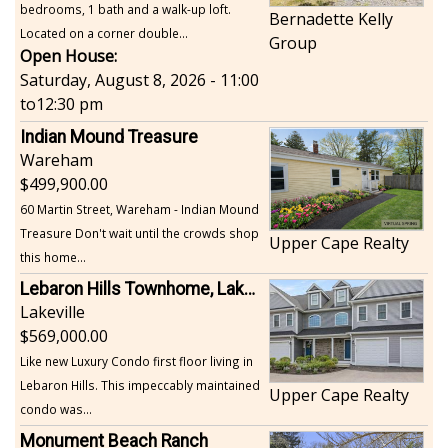
bedrooms, 1 bath and a walk-up loft.
Bernadette Kelly
Located on a corner double...
Group
Open House:
Saturday, August 8, 2026 - 11:00
to
12:30 pm
Indian Mound Treasure
Wareham
499,900.00
60 Martin Street, Wareham - Indian Mound
Treasure Don't wait until the crowds shop
Upper Cape Realty
this home...
Lebaron Hills Townhome, Lakeville
Lakeville
569,000.00
Like new Luxury Condo first floor living in
Lebaron Hills. This impeccably maintained
Upper Cape Realty
condo was...
Monument Beach Ranch