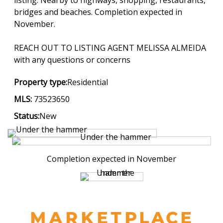
bridges and beaches. Completion expected in
November.
REACH OUT TO LISTING AGENT MELISSA ALMEIDA
with any questions or concerns
Property type:
Residential
MLS:
73523650
Status:
New
Completion expected in November