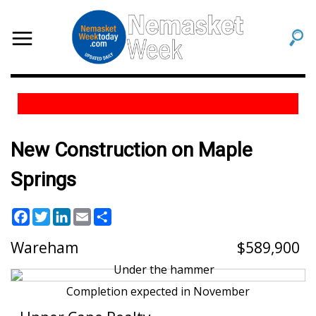
New Construction on Maple
Springs
Facebook
Twitter
LinkedIn
Email
Share
Wareham
589,900
Completion expected in November