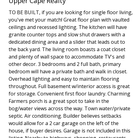
Upper Cape Realty
TO BE BUILT, if you are looking for single floor living,
you've met your match! Great floor plan with vaulted
ceilings and recessed lighting. The kitchen will have
granite counter tops and slow shut drawers with a
dedicated dining area and a slider that leads out to
the back yard. The living room boasts a coat closet
and plenty of wall space to accommodate TV's and
other decor. 3 bedrooms and 2 full bath, primary
bedroom will have a private bath and walk in closet.
Overhead lighting and easy to maintain flooring
throughout. Full basement w/interior access is great
for storage. Convenient first floor laundry. Charming
Farmers porch is a great spot to take in the
bog/water views across the way. Town water/private
septic. Air conditioning. Builder believes setbacks
would allow for a 2 car garage on the left of the
house, if buyer desires. Garage is not included in this
listing. Nearby to highways, shopping, restaurants,