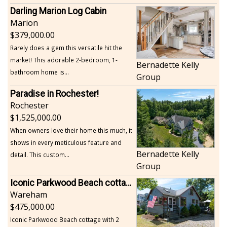
Darling Marion Log Cabin
Marion
379,000.00
Rarely does a gem this versatile hit the
market! This adorable 2-bedroom, 1-
Bernadette Kelly
bathroom home is...
Group
Paradise in Rochester!
Rochester
1,525,000.00
When owners love their home this much, it
shows in every meticulous feature and
Bernadette Kelly
detail. This custom...
Group
Iconic Parkwood Beach cottage
Wareham
475,000.00
Iconic Parkwood Beach cottage with 2