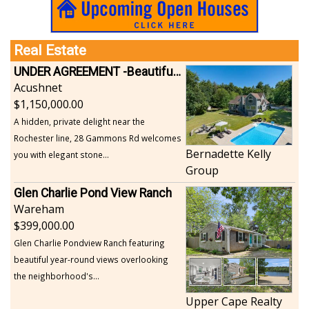
Real Estate
UNDER AGREEMENT -Beautiful, Private Acushnet Home on 4.36 Acres
Acushnet
1,150,000.00
A hidden, private delight near the
Rochester line, 28 Gammons Rd welcomes
Bernadette Kelly
you with elegant stone...
Group
Glen Charlie Pond View Ranch
Wareham
399,000.00
Glen Charlie Pondview Ranch featuring
beautiful year-round views overlooking
the neighborhood's...
Upper Cape Realty