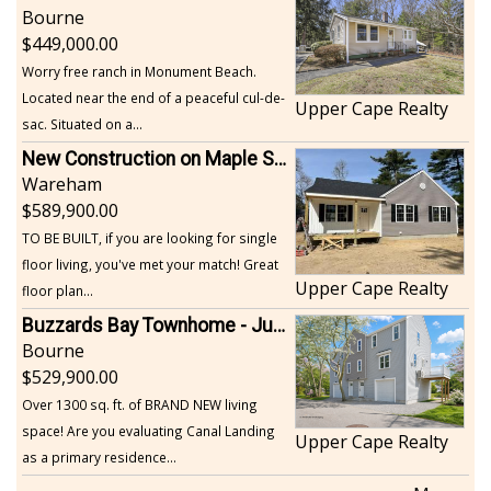
Bourne
449,000.00
Worry free ranch in Monument Beach.
Located near the end of a peaceful cul-de-
Upper Cape Realty
sac. Situated on a...
New Construction on Maple Springs
Wareham
589,900.00
TO BE BUILT, if you are looking for single
floor living, you've met your match! Great
Upper Cape Realty
floor plan...
Buzzards Bay Townhome - Just Built
Bourne
529,900.00
Over 1300 sq. ft. of BRAND NEW living
space! Are you evaluating Canal Landing
Upper Cape Realty
as a primary residence...