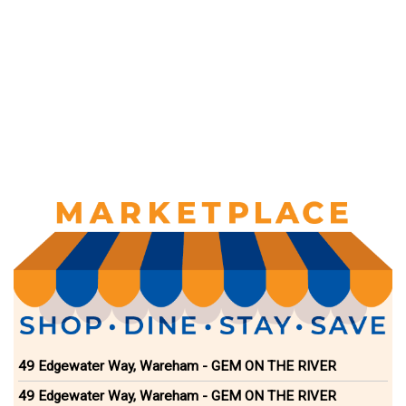
49 Edgewater Way, Wareham - GEM ON THE RIVER
49 Edgewater Way, Wareham - GEM ON THE RIVER