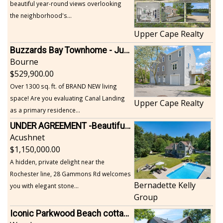
beautiful year-round views overlooking
the neighborhood's...
Upper Cape Realty
Buzzards Bay Townhome - Just Built
Bourne
529,900.00
Over 1300 sq. ft. of BRAND NEW living
space! Are you evaluating Canal Landing
Upper Cape Realty
as a primary residence...
UNDER AGREEMENT -Beautiful, Private Acushnet Home on 4.36 Acres
Acushnet
1,150,000.00
A hidden, private delight near the
Rochester line, 28 Gammons Rd welcomes
Bernadette Kelly
you with elegant stone...
Group
Iconic Parkwood Beach cottage