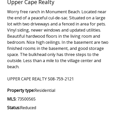
Upper Cape Realty
Worry free ranch in Monument Beach. Located near
the end of a peaceful cul-de-sac. Situated on a large
lot with two driveways and a fenced in area for pets.
Vinyl siding, newer windows and updated utilities.
Beautiful hardwood floors in the living room and
bedroom. Nice high ceilings. In the basement are two
finished rooms in the basement, and good storage
space. The bulkhead only has three steps to the
outside. Less than a mile to the village center and
beach.
UPPER CAPE REALTY 508-759-2121
Property type:
Residential
MLS:
73500565
Status:
Reduced