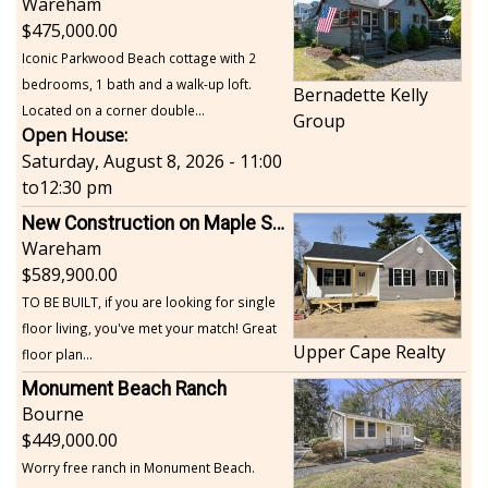
Wareham
475,000.00
Iconic Parkwood Beach cottage with 2
bedrooms, 1 bath and a walk-up loft.
Bernadette Kelly
Located on a corner double...
Group
Open House:
Saturday, August 8, 2026 - 11:00
to
12:30 pm
New Construction on Maple Springs
Wareham
589,900.00
TO BE BUILT, if you are looking for single
floor living, you've met your match! Great
Upper Cape Realty
floor plan...
Monument Beach Ranch
Bourne
449,000.00
Worry free ranch in Monument Beach.