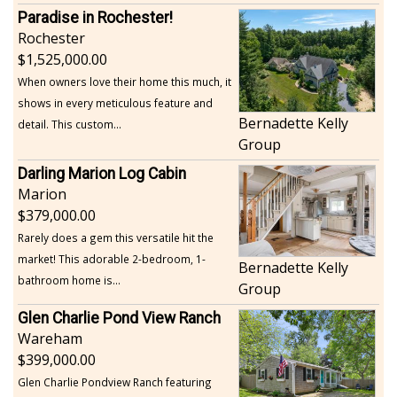
Paradise in Rochester!
Rochester
1,525,000.00
When owners love their home this much, it
shows in every meticulous feature and
Bernadette Kelly
detail. This custom...
Group
Darling Marion Log Cabin
Marion
379,000.00
Rarely does a gem this versatile hit the
market! This adorable 2-bedroom, 1-
Bernadette Kelly
bathroom home is...
Group
Glen Charlie Pond View Ranch
Wareham
399,000.00
Glen Charlie Pondview Ranch featuring