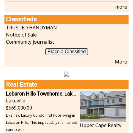
more
Classifieds
TRUSTED HANDYMAN
Notice of Sale
Community journalist
Place a Classified
More
Real Estate
Lebaron Hills Townhome, Lakeville
Lakeville
569,000.00
Like new Luxury Condo first floor living in
Lebaron Hills. This impeccably maintained
Upper Cape Realty
condo was...