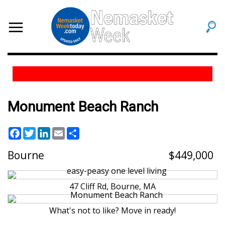
Monument Beach Ranch
Facebook
Twitter
LinkedIn
Email
Share
Bourne
449,000
47 Cliff Rd, Bourne, MA
What's not to like? Move in ready!