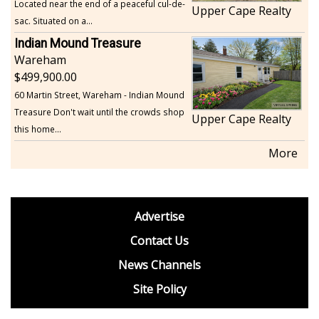
Located near the end of a peaceful cul-de-
Upper Cape Realty
sac. Situated on a...
Indian Mound Treasure
Wareham
499,900.00
60 Martin Street, Wareham - Indian Mound
Treasure Don't wait until the crowds shop
Upper Cape Realty
this home...
More
footer
Advertise
BDP
Contact Us
News Channels
Site Policy