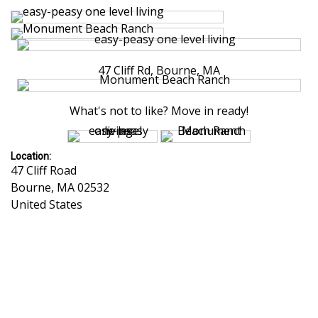
47 Cliff Rd, Bourne, MA
What's not to like? Move in ready!
Location:
47 Cliff Road
Bourne
,
MA
02532
United States