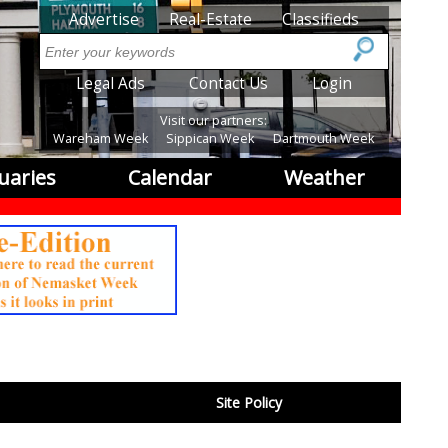
SubMenu
Advertise
Real-Estate
Classifieds
Search
SubMenu2
Legal Ads
Contact Us
Login
Visit our partners:
Wareham Week
Sippican Week
Dartmouth Week
uaries
Calendar
Weather
Site Policy