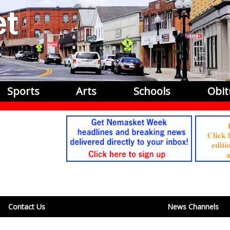
Sports
Arts
Schools
Obit
Contact Us
News Channels