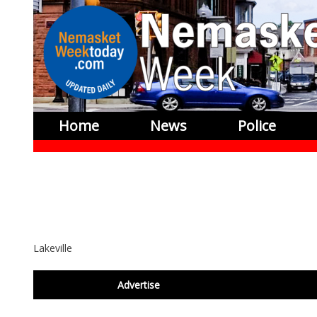
Home
News
Police
Lakeville
footer
Advertise
BDP