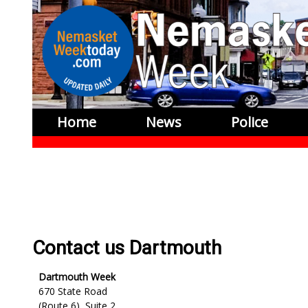
Home
News
Police
Contact us Dartmouth
Dartmouth Week
670 State Road
(Route 6), Suite 2