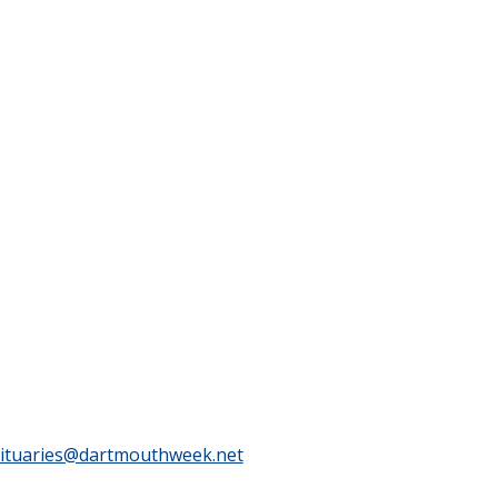
ituaries@dartmouthweek.net