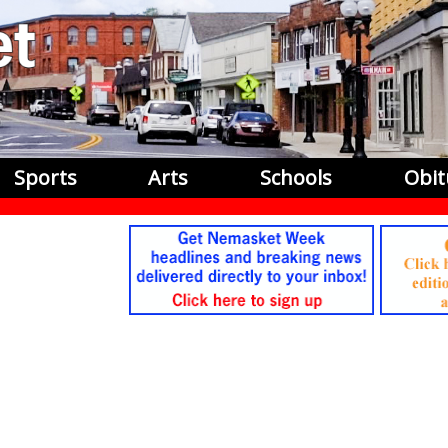
Sports
Arts
Schools
Obit