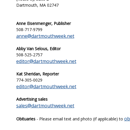
Dartmouth, MA 02747
Anne Eisenmenger, Publisher
508-717-9799
anne@dartmouthweek.net
Abby Van Selous, Editor
508-525-2757
editor@dartmouthweek.net
Kat Sheridan,
Reporter
774-305-0029
editor@dartmouthweek.net
Advertising sales
sales@dartmouthweek.net
ob
Obituaries
- Please email text and photo (if applicable) to