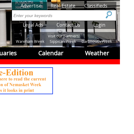
SubMenu
Advertise
Real-Estate
Classifieds
Search
SubMenu2
Legal Ads
Contact Us
Login
Visit our partners:
Wareham Week
Sippican Week
Dartmouth Week
uaries
Calendar
Weather