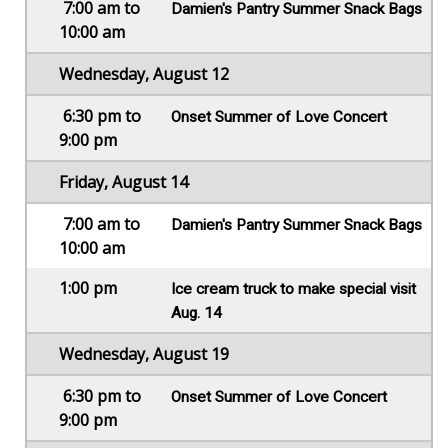
7:00 am to
Damien's Pantry Summer Snack Bags
10:00 am
Wednesday, August 12
6:30 pm to
Onset Summer of Love Concert
9:00 pm
Friday, August 14
7:00 am to
Damien's Pantry Summer Snack Bags
10:00 am
1:00 pm
Ice cream truck to make special visit
Aug. 14
Wednesday, August 19
6:30 pm to
Onset Summer of Love Concert
9:00 pm