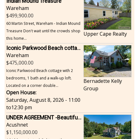
Indian Mound Treasure
Wareham
499,900.00
60 Martin Street, Wareham - Indian Mound
Treasure Don't wait until the crowds shop
Upper Cape Realty
this home...
Iconic Parkwood Beach cottage
Wareham
475,000.00
Iconic Parkwood Beach cottage with 2
bedrooms, 1 bath and a walk-up loft.
Bernadette Kelly
Located on a corner double...
Group
Open House:
Saturday, August 8, 2026 - 11:00
to
12:30 pm
UNDER AGREEMENT -Beautiful, Private Acushnet Home on 4.36 Acres
Acushnet
1,150,000.00