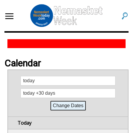
Calendar
Today