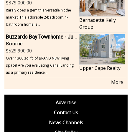
379,000.00
Rarely does a gem this versatile hit the
market! This adorable 2-bedroom, 1-
Bernadette Kelly
bathroom home is...
Group
Buzzards Bay Townhome - Just Built
Bourne
529,900.00
Over 1300 sq. ft. of BRAND NEW living
space! Are you evaluating Canal Landing
Upper Cape Realty
as a primary residence...
More
footer
Advertise
BDP
Contact Us
News Channels