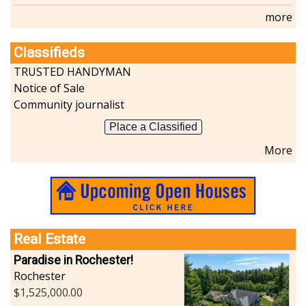
more
Classifieds
TRUSTED HANDYMAN
Notice of Sale
Community journalist
Place a Classified
More
Real Estate
Paradise in Rochester!
Rochester
1,525,000.00