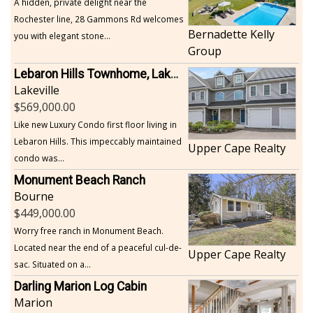
A hidden, private delight near the
Rochester line, 28 Gammons Rd welcomes
Bernadette Kelly
you with elegant stone...
Group
Lebaron Hills Townhome, Lakeville
Lakeville
569,000.00
Like new Luxury Condo first floor living in
Lebaron Hills. This impeccably maintained
Upper Cape Realty
condo was...
Monument Beach Ranch
Bourne
449,000.00
Worry free ranch in Monument Beach.
Located near the end of a peaceful cul-de-
Upper Cape Realty
sac. Situated on a...
Darling Marion Log Cabin
Marion