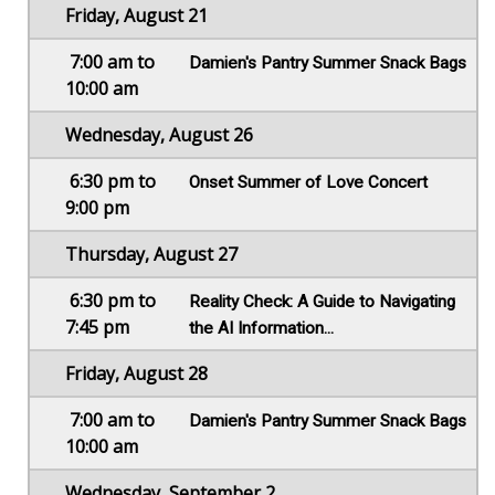
Friday, August 21
7:00 am to
Damien's Pantry Summer Snack Bags
10:00 am
Wednesday, August 26
6:30 pm to
Onset Summer of Love Concert
9:00 pm
Thursday, August 27
6:30 pm to
Reality Check: A Guide to Navigating
7:45 pm
the AI Information...
Friday, August 28
7:00 am to
Damien's Pantry Summer Snack Bags
10:00 am
Wednesday, September 2