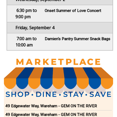
6:30 pm to
Onset Summer of Love Concert
9:00 pm
Friday, September 4
7:00 am to
Damien's Pantry Summer Snack Bags
10:00 am
49 Edgewater Way, Wareham - GEM ON THE RIVER
49 Edgewater Way, Wareham - GEM ON THE RIVER