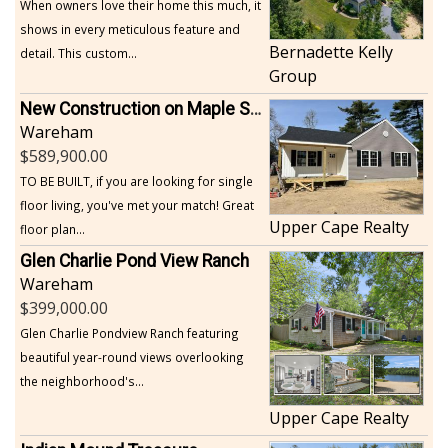
When owners love their home this much, it
shows in every meticulous feature and
Bernadette Kelly
detail. This custom...
Group
New Construction on Maple Springs
Wareham
589,900.00
TO BE BUILT, if you are looking for single
floor living, you've met your match! Great
Upper Cape Realty
floor plan...
Glen Charlie Pond View Ranch
Wareham
399,000.00
Glen Charlie Pondview Ranch featuring
beautiful year-round views overlooking
the neighborhood's...
Upper Cape Realty