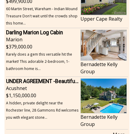
499,900.00
60 Martin Street, Wareham - Indian Mound
Treasure Don't wait until the crowds shop
Upper Cape Realty
this home...
Darling Marion Log Cabin
Marion
379,000.00
Rarely does a gem this versatile hit the
market! This adorable 2-bedroom, 1-
Bernadette Kelly
bathroom home is...
Group
UNDER AGREEMENT -Beautiful, Private Acushnet Home on 4.36 Acres
Acushnet
1,150,000.00
A hidden, private delight near the
Rochester line, 28 Gammons Rd welcomes
Bernadette Kelly
you with elegant stone...
Group