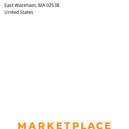
East Wareham
,
MA
02538
United States