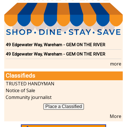
49 Edgewater Way, Wareham - GEM ON THE RIVER
49 Edgewater Way, Wareham - GEM ON THE RIVER
more
Classifieds
TRUSTED HANDYMAN
Notice of Sale
Community journalist
Place a Classified
More