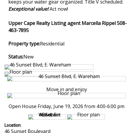
keeps your water gear organized. Title V scheduled.
Exceptional value!
Act now!
Upper Cape Realty Listing agent Marcella Rippel 508-
463-7895
Property type:
Residential
Status:
New
Move in and enjoy
Open House Friday, June 19, 2026 from 4:00-6:00 pm
Location:
46 Sunset Boulevard