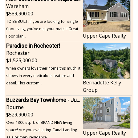
Wareham
589,900.00
TO BE BUILT, if you are looking for single
floor living, you've met your match! Great
Upper Cape Realty
floor plan...
Paradise in Rochester!
Rochester
1,525,000.00
When owners love their home this much, it
shows in every meticulous feature and
Bernadette Kelly
detail. This custom...
Group
Buzzards Bay Townhome - Just Built
Bourne
529,900.00
Over 1300 sq. ft. of BRAND NEW living
space! Are you evaluating Canal Landing
Upper Cape Realty
as a primary residence...