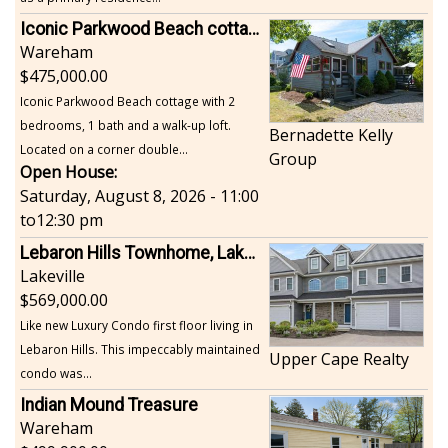
Iconic Parkwood Beach cottage
Wareham
475,000.00
Iconic Parkwood Beach cottage with 2
bedrooms, 1 bath and a walk-up loft.
Bernadette Kelly
Located on a corner double...
Group
Open House:
Saturday, August 8, 2026 - 11:00
to
12:30 pm
Lebaron Hills Townhome, Lakeville
Lakeville
569,000.00
Like new Luxury Condo first floor living in
Lebaron Hills. This impeccably maintained
Upper Cape Realty
condo was...
Indian Mound Treasure
Wareham