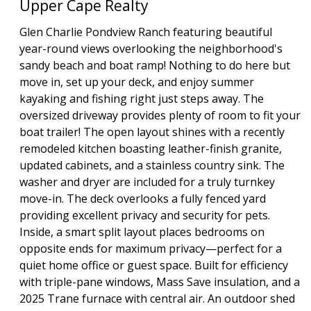
Upper Cape Realty
Glen Charlie Pondview Ranch featuring beautiful
year-round views overlooking the neighborhood's
sandy beach and boat ramp! Nothing to do here but
move in, set up your deck, and enjoy summer
kayaking and fishing right just steps away. The
oversized driveway provides plenty of room to fit your
boat trailer! The open layout shines with a recently
remodeled kitchen boasting leather-finish granite,
updated cabinets, and a stainless country sink. The
washer and dryer are included for a truly turnkey
move-in. The deck overlooks a fully fenced yard
providing excellent privacy and security for pets.
Inside, a smart split layout places bedrooms on
opposite ends for maximum privacy—perfect for a
quiet home office or guest space. Built for efficiency
with triple-pane windows, Mass Save insulation, and a
2025 Trane furnace with central air. An outdoor shed