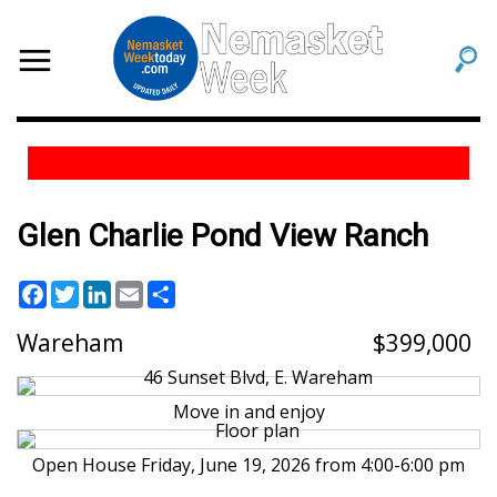
Glen Charlie Pond View Ranch
Facebook
Twitter
LinkedIn
Email
Share
Wareham
399,000
Move in and enjoy
Open House Friday, June 19, 2026 from 4:00-6:00 pm