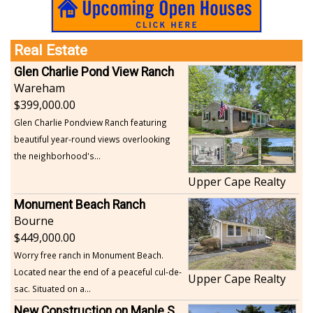
Real Estate
Glen Charlie Pond View Ranch
Wareham
399,000.00
Glen Charlie Pondview Ranch featuring
beautiful year-round views overlooking
the neighborhood's...
Upper Cape Realty
Monument Beach Ranch
Bourne
449,000.00
Worry free ranch in Monument Beach.
Located near the end of a peaceful cul-de-
Upper Cape Realty
sac. Situated on a...
New Construction on Maple Springs