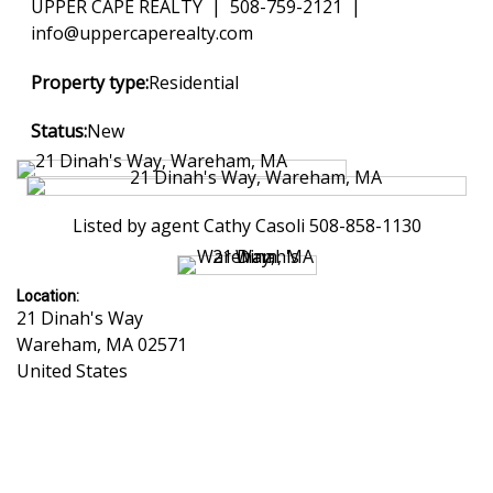
UPPER CAPE REALTY | 508-759-2121 |
info@uppercaperealty.com
Property type:
Residential
Status:
New
Listed by agent Cathy Casoli 508-858-1130
Location:
21 Dinah's Way
Wareham
,
MA
02571
United States