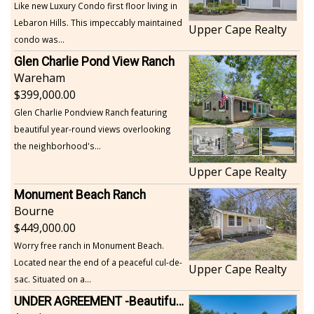
Like new Luxury Condo first floor living in
Lebaron Hills. This impeccably maintained
Upper Cape Realty
condo was...
Glen Charlie Pond View Ranch
Wareham
399,000.00
Glen Charlie Pondview Ranch featuring
beautiful year-round views overlooking
the neighborhood's...
Upper Cape Realty
Monument Beach Ranch
Bourne
449,000.00
Worry free ranch in Monument Beach.
Located near the end of a peaceful cul-de-
Upper Cape Realty
sac. Situated on a...
UNDER AGREEMENT -Beautiful, Private Acushnet Home on 4.36 Acres