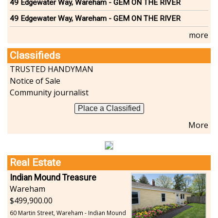
49 Edgewater Way, Wareham - GEM ON THE RIVER
49 Edgewater Way, Wareham - GEM ON THE RIVER
more
Classifieds
TRUSTED HANDYMAN
Notice of Sale
Community journalist
Place a Classified
More
Real Estate
Indian Mound Treasure
Wareham
499,900.00
60 Martin Street, Wareham - Indian Mound