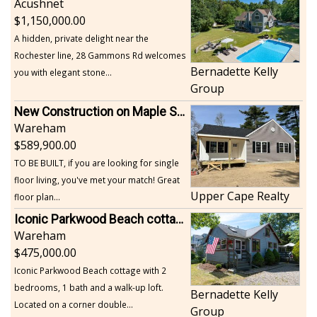
Acushnet
1,150,000.00
A hidden, private delight near the
Rochester line, 28 Gammons Rd welcomes
Bernadette Kelly
you with elegant stone...
Group
New Construction on Maple Springs
Wareham
589,900.00
TO BE BUILT, if you are looking for single
floor living, you've met your match! Great
Upper Cape Realty
floor plan...
Iconic Parkwood Beach cottage
Wareham
475,000.00
Iconic Parkwood Beach cottage with 2
bedrooms, 1 bath and a walk-up loft.
Bernadette Kelly
Located on a corner double...
Group