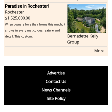
Paradise in Rochester!
Rochester
1,525,000.00
When owners love their home this much, it
shows in every meticulous feature and
Bernadette Kelly
detail. This custom...
Group
More
footer
Advertise
BDP
Contact Us
News Channels
Site Policy