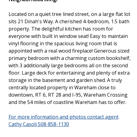
Located on a quiet tree lined street, on a large flat lot
sits 21 Dinah's Way. A cherished 4-bedroom, 1.5 bath
property. The delightful kitchen has room for
everyone with built in window seat! Easy to maintain
vinyl flooring in the spacious living room that is
appointed with a real wood fireplace! Generous sized
primary bedroom with a charming custom bookshelf,
with 3 additionally large bedrooms all on the second
floor. Large deck for entertaining and plenty of extra
storage in the basement and garden shed. A truly
centrally located property in Wareham close to
downtown, RT 6, RT 28 and I-95, Wareham Crossing
and the 54 miles of coastline Wareham has to offer.
For more information and photos contact agent
Cathy Casoli 508-858-1130