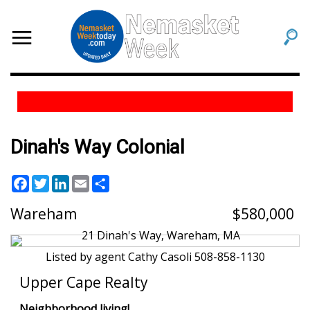
Dinah's Way Colonial
Facebook
Twitter
LinkedIn
Email
Share
Wareham
580,000
Listed by agent Cathy Casoli 508-858-1130
Upper Cape Realty
Neighborhood living!