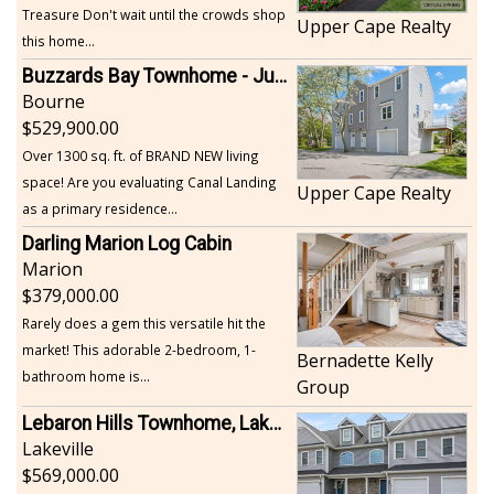
Treasure Don't wait until the crowds shop
Upper Cape Realty
this home...
Buzzards Bay Townhome - Just Built
Bourne
529,900.00
Over 1300 sq. ft. of BRAND NEW living
space! Are you evaluating Canal Landing
Upper Cape Realty
as a primary residence...
Darling Marion Log Cabin
Marion
379,000.00
Rarely does a gem this versatile hit the
market! This adorable 2-bedroom, 1-
Bernadette Kelly
bathroom home is...
Group
Lebaron Hills Townhome, Lakeville
Lakeville
569,000.00