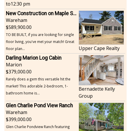
to
12:30 pm
New Construction on Maple Springs
Wareham
589,900.00
TO BE BUILT, if you are looking for single
floor living, you've met your match! Great
Upper Cape Realty
floor plan...
Darling Marion Log Cabin
Marion
379,000.00
Rarely does a gem this versatile hit the
market! This adorable 2-bedroom, 1-
Bernadette Kelly
bathroom home is...
Group
Glen Charlie Pond View Ranch
Wareham
399,000.00
Glen Charlie Pondview Ranch featuring