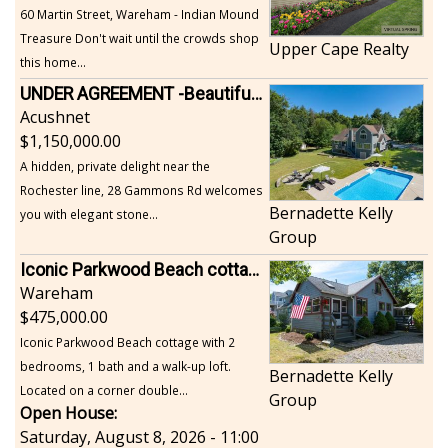
60 Martin Street, Wareham - Indian Mound
Treasure Don't wait until the crowds shop
Upper Cape Realty
this home...
UNDER AGREEMENT -Beautiful, Private Acushnet Home on 4.36 Acres
Acushnet
1,150,000.00
A hidden, private delight near the
Rochester line, 28 Gammons Rd welcomes
Bernadette Kelly
you with elegant stone...
Group
Iconic Parkwood Beach cottage
Wareham
475,000.00
Iconic Parkwood Beach cottage with 2
bedrooms, 1 bath and a walk-up loft.
Bernadette Kelly
Located on a corner double...
Group
Open House:
Saturday, August 8, 2026 - 11:00