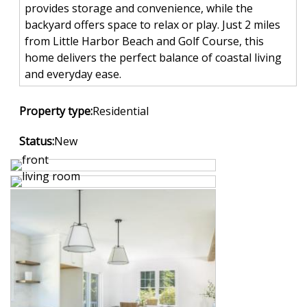
provides storage and convenience, while the
backyard offers space to relax or play. Just 2 miles
from Little Harbor Beach and Golf Course, this
home delivers the perfect balance of coastal living
and everyday ease.
Property type:
Residential
Status:
New