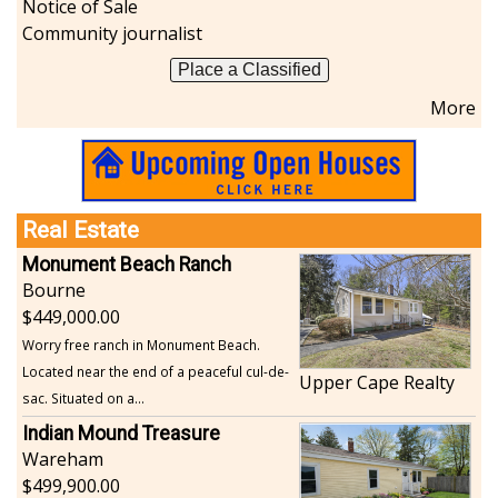
Notice of Sale
Community journalist
Place a Classified
More
Real Estate
Monument Beach Ranch
Bourne
449,000.00
Worry free ranch in Monument Beach.
Located near the end of a peaceful cul-de-
Upper Cape Realty
sac. Situated on a...
Indian Mound Treasure
Wareham
499,900.00