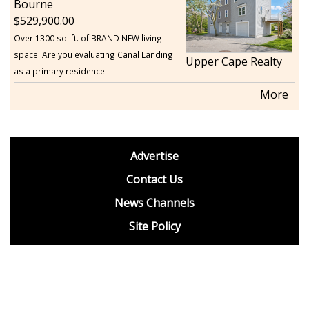
Bourne
529,900.00
Over 1300 sq. ft. of BRAND NEW living
space! Are you evaluating Canal Landing
Upper Cape Realty
as a primary residence...
More
footer
Advertise
BDP
Contact Us
News Channels
Site Policy