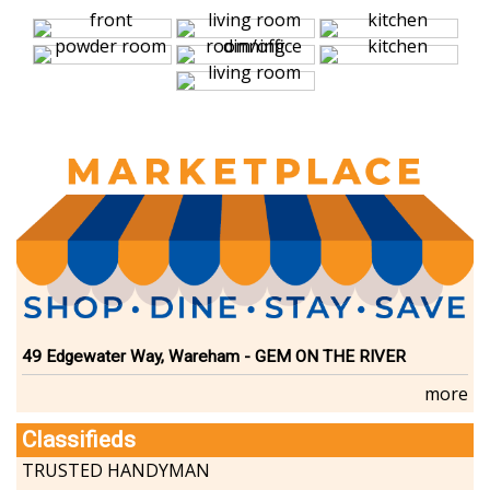
49 Edgewater Way, Wareham - GEM ON THE RIVER
more
Classifieds
TRUSTED HANDYMAN