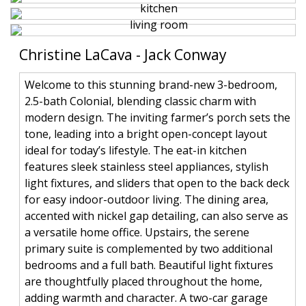
Christine LaCava - Jack Conway
Welcome to this stunning brand-new 3-bedroom,
2.5-bath Colonial, blending classic charm with
modern design. The inviting farmer’s porch sets the
tone, leading into a bright open-concept layout
ideal for today’s lifestyle. The eat-in kitchen
features sleek stainless steel appliances, stylish
light fixtures, and sliders that open to the back deck
for easy indoor-outdoor living. The dining area,
accented with nickel gap detailing, can also serve as
a versatile home office. Upstairs, the serene
primary suite is complemented by two additional
bedrooms and a full bath. Beautiful light fixtures
are thoughtfully placed throughout the home,
adding warmth and character. A two-car garage