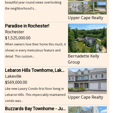
beautiful year-round views overlooking
the neighborhood's...
Upper Cape Realty
Paradise in Rochester!
Rochester
1,525,000.00
When owners love their home this much, it
shows in every meticulous feature and
Bernadette Kelly
detail. This custom...
Group
Lebaron Hills Townhome, Lakeville
Lakeville
569,000.00
Like new Luxury Condo first floor living in
Lebaron Hills. This impeccably maintained
Upper Cape Realty
condo was...
Buzzards Bay Townhome - Just Built