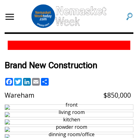
Brand New Construction
Facebook
Twitter
LinkedIn
Email
Share
Wareham
850,000