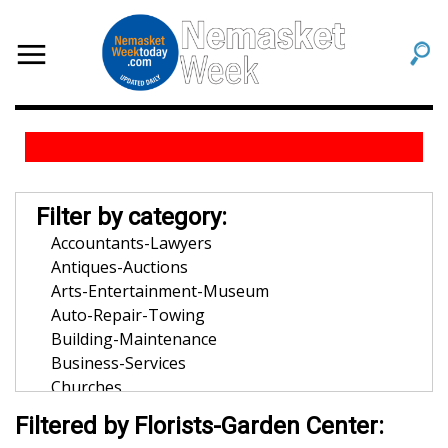
Filter by category:
Accountants-Lawyers
Antiques-Auctions
Arts-Entertainment-Museum
Auto-Repair-Towing
Building-Maintenance
Business-Services
Churches
Community-Organization
Filtered by Florists-Garden Center:
Dentists-Orthodontists