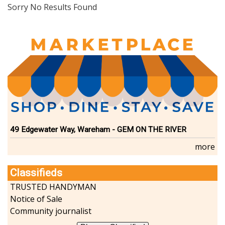
Dining
Sorry No Results Found
Doctors
Education-Child Care
Florists-Garden Center
Food-Retail-Wholesale
Funeral Services
Health-Wellness
Home Improvement
Insurance-Bank-Financial
Landscaping-Excavating
Lodging
49 Edgewater Way, Wareham - GEM ON THE RIVER
Marine
more
Pets
Photography
Classifieds
Politics
Real Estate-Sales-Rentals
TRUSTED HANDYMAN
Retirement-Senior Services
Notice of Sale
Salon-Spa
Community journalist
Shopping