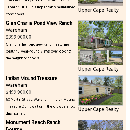
Lebaron Hills. This impeccably maintained
Upper Cape Realty
condo was...
Glen Charlie Pond View Ranch
Wareham
399,000.00
Glen Charlie Pondview Ranch featuring
beautiful year-round views overlooking
the neighborhood's...
Upper Cape Realty
Indian Mound Treasure
Wareham
499,900.00
60 Martin Street, Wareham - Indian Mound
Treasure Don't wait until the crowds shop
Upper Cape Realty
this home...
Monument Beach Ranch
Bourne