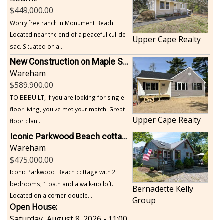
449,000.00
Worry free ranch in Monument Beach.
Located near the end of a peaceful cul-de-
Upper Cape Realty
sac. Situated on a...
New Construction on Maple Springs
Wareham
589,900.00
TO BE BUILT, if you are looking for single
floor living, you've met your match! Great
Upper Cape Realty
floor plan...
Iconic Parkwood Beach cottage
Wareham
475,000.00
Iconic Parkwood Beach cottage with 2
bedrooms, 1 bath and a walk-up loft.
Bernadette Kelly
Located on a corner double...
Group
Open House:
Saturday, August 8, 2026 - 11:00