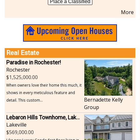
Place a Classified
Sports-Outdoors
More
Technology-Computer
Travel-Transportation
Utilities-Heating/Cooling/Fuel
Vineyards-Farms
Weddings
Real Estate
Display All
Paradise in Rochester!
Rochester
1,525,000.00
When owners love their home this much, it
shows in every meticulous feature and
Bernadette Kelly
detail. This custom...
Group
Lebaron Hills Townhome, Lakeville
Lakeville
569,000.00
Like new Luxury Condo first floor living in