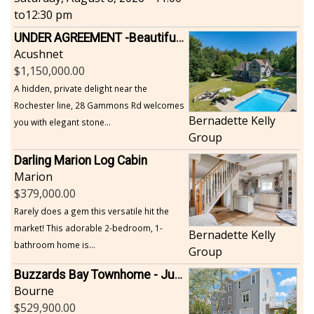
to
12:30 pm
UNDER AGREEMENT -Beautiful, Private Acushnet Home on 4.36 Acres
Acushnet
1,150,000.00
A hidden, private delight near the
Rochester line, 28 Gammons Rd welcomes
Bernadette Kelly
you with elegant stone...
Group
Darling Marion Log Cabin
Marion
379,000.00
Rarely does a gem this versatile hit the
market! This adorable 2-bedroom, 1-
Bernadette Kelly
bathroom home is...
Group
Buzzards Bay Townhome - Just Built
Bourne
529,900.00