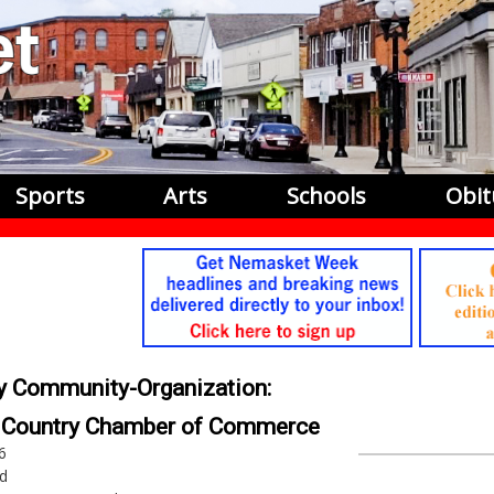
Sports
Arts
Schools
Obit
by Community-Organization:
y Country Chamber of Commerce
6
d