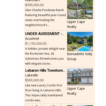
399,000.00
Glen Charlie Pondview Ranch
featuring beautiful year-round
views overlooking the
Upper Cape
neighborhood's...
Realty
UNDER AGREEMENT -Beautiful, Private Acushnet Home on 4.36 Acres
Acushnet
1,150,000.00
A hidden, private delight near
the Rochester line, 28
Bernadette Kelly
Gammons Rd welcomes you
Group
with elegant stone...
Lebaron Hills Townhome, Lakeville
Lakeville
569,000.00
Like new Luxury Condo first
Upper Cape
floor living in Lebaron Hills.
Realty
This impeccably maintained
condo was...