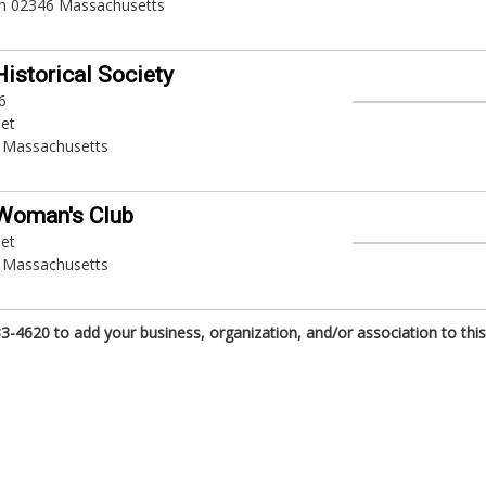
h 02346 Massachusetts
Historical Society
6
eet
 Massachusetts
Woman's Club
eet
 Massachusetts
3-4620 to add your business, organization, and/or association to this