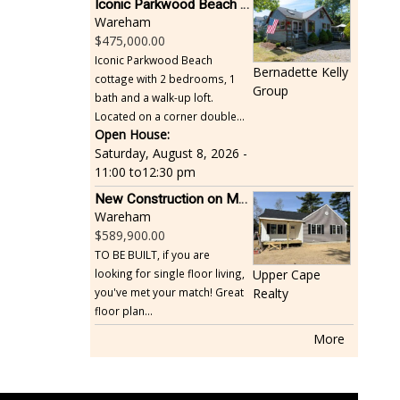
Iconic Parkwood Beach cottage
Wareham
475,000.00
Iconic Parkwood Beach
Bernadette Kelly
cottage with 2 bedrooms, 1
Group
bath and a walk-up loft.
Located on a corner double...
Open House:
Saturday, August 8, 2026 -
11:00
to
12:30 pm
New Construction on Maple Springs
Wareham
589,900.00
TO BE BUILT, if you are
looking for single floor living,
Upper Cape
you've met your match! Great
Realty
floor plan...
More