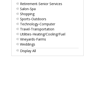
Retirement-Senior Services
Salon-Spa
Shopping
Sports-Outdoors
Technology-Computer
Travel-Transportation
Utilities-Heating/Cooling/Fuel
Vineyards-Farms
Weddings
Display All