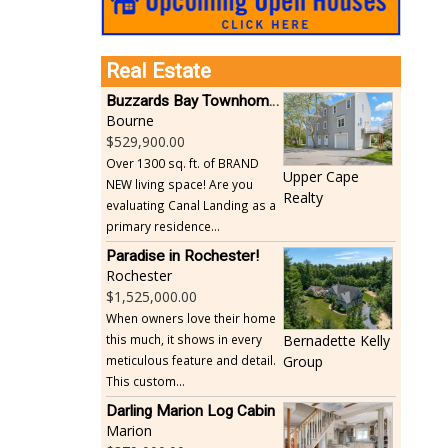
Real Estate
Buzzards Bay Townhome - Just Built
Bourne
529,900.00
Over 1300 sq. ft. of BRAND
Upper Cape
NEW living space! Are you
Realty
evaluating Canal Landing as a
primary residence...
Paradise in Rochester!
Rochester
1,525,000.00
When owners love their home
this much, it shows in every
Bernadette Kelly
meticulous feature and detail.
Group
This custom...
Darling Marion Log Cabin
Marion