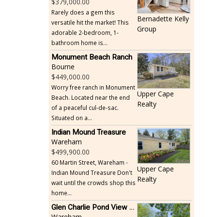
379,000.00
Rarely does a gem this
Bernadette Kelly
versatile hit the market! This
Group
adorable 2-bedroom, 1-
bathroom home is...
Monument Beach Ranch
Bourne
449,000.00
Worry free ranch in Monument
Upper Cape
Beach. Located near the end
Realty
of a peaceful cul-de-sac.
Situated on a...
Indian Mound Treasure
Wareham
499,900.00
60 Martin Street, Wareham -
Upper Cape
Indian Mound Treasure Don't
Realty
wait until the crowds shop this
home...
Glen Charlie Pond View Ranch
Wareham