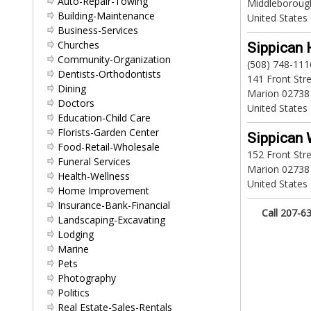
Auto-Repair-Towing
Middleboroug
Building-Maintenance
United States
Business-Services
Churches
Sippican 
Community-Organization
(508) 748-111
Dentists-Orthodontists
141 Front Str
Dining
Marion 02738
Doctors
United States
Education-Child Care
Florists-Garden Center
Sippican 
Food-Retail-Wholesale
152 Front Str
Funeral Services
Marion 02738
Health-Wellness
United States
Home Improvement
Insurance-Bank-Financial
Call 207-63
Landscaping-Excavating
Lodging
Marine
Pets
Photography
Politics
Real Estate-Sales-Rentals