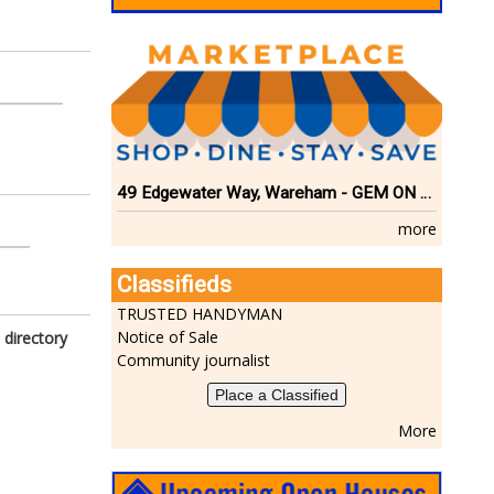
49 Edgewater Way, Wareham - GEM ON THE RIVER
more
Classifieds
TRUSTED HANDYMAN
Notice of Sale
 directory
Community journalist
Place a Classified
More