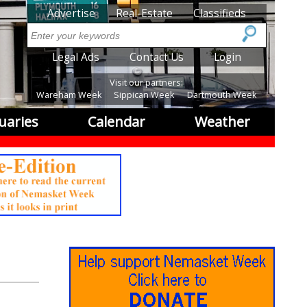
SubMenu
Advertise
Real-Estate
Classifieds
Search
SubMenu2
Legal Ads
Contact Us
Login
Visit our partners:
Wareham Week
Sippican Week
Dartmouth Week
uaries
Calendar
Weather