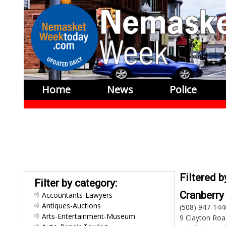
Home
News
Police
Filtered 
Filter by category:
Cranberr
Accountants-Lawyers
Antiques-Auctions
(508) 947-144
Arts-Entertainment-Museum
9 Clayton Roa