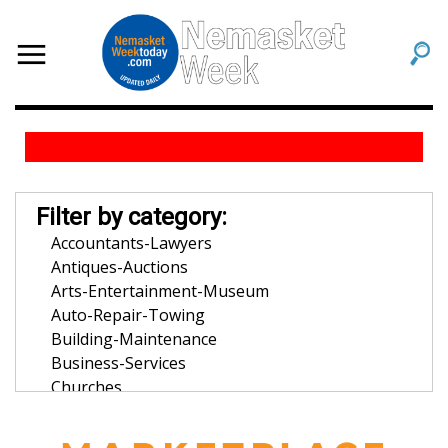
Filter by category:
Accountants-Lawyers
Antiques-Auctions
Arts-Entertainment-Museum
Auto-Repair-Towing
Building-Maintenance
Business-Services
Churches
Community-Organization
Dentists-Orthodontists