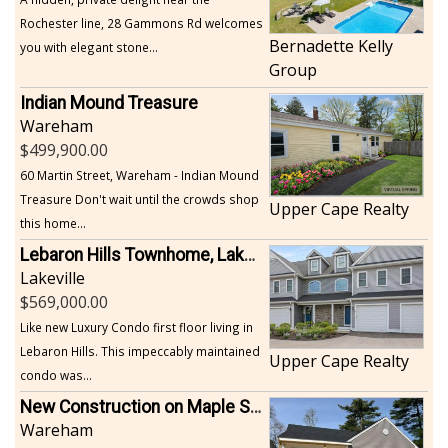
Rochester line, 28 Gammons Rd welcomes
Bernadette Kelly
you with elegant stone...
Group
Indian Mound Treasure
Wareham
499,900.00
60 Martin Street, Wareham - Indian Mound
Treasure Don't wait until the crowds shop
Upper Cape Realty
this home...
Lebaron Hills Townhome, Lakeville
Lakeville
569,000.00
Like new Luxury Condo first floor living in
Lebaron Hills. This impeccably maintained
Upper Cape Realty
condo was...
New Construction on Maple Springs
Wareham