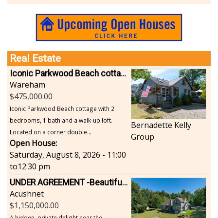
Sports-Outdoors
Technology-Computer
Travel-Transportation
Utilities-Heating/Cooling/Fuel
Vineyards-Farms
Real Estate
Weddings
Iconic Parkwood Beach cottage
Display All
Wareham
475,000.00
Iconic Parkwood Beach cottage with 2
bedrooms, 1 bath and a walk-up loft.
Bernadette Kelly
Located on a corner double...
Group
Open House:
Saturday, August 8, 2026 - 11:00
to
12:30 pm
UNDER AGREEMENT -Beautiful, Private Acushnet Home on 4.36 Acres
Acushnet
1,150,000.00
A hidden, private delight near the