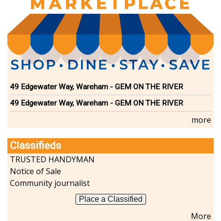
Dining
Doctors
Education-Child Care
Florists-Garden Center
Food-Retail-Wholesale
Funeral Services
Health-Wellness
49 Edgewater Way, Wareham - GEM ON THE RIVER
Home Improvement
Insurance-Bank-Financial
49 Edgewater Way, Wareham - GEM ON THE RIVER
Landscaping-Excavating
more
Lodging
Marine
Classifieds
Pets
TRUSTED HANDYMAN
Photography
Notice of Sale
Politics
Community journalist
Real Estate-Sales-Rentals
Retirement-Senior Services
Place a Classified
Salon-Spa
More
Shopping