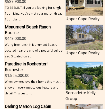
589,900.00
TO BE BUILT, if you are looking for single
floor living, you've met your match! Great
Upper Cape Realty
floor plan...
Monument Beach Ranch
Bourne
449,000.00
Worry free ranch in Monument Beach.
Located near the end of a peaceful cul-de-
Upper Cape Realty
sac. Situated on a...
Paradise in Rochester!
Rochester
1,525,000.00
When owners love their home this much, it
shows in every meticulous feature and
Bernadette Kelly
detail. This custom...
Group
Darling Marion Log Cabin