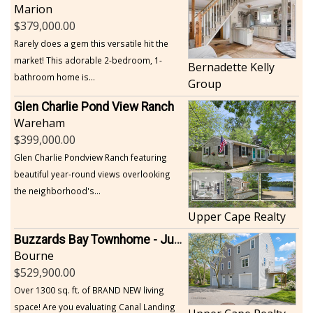
Marion
379,000.00
Rarely does a gem this versatile hit the
market! This adorable 2-bedroom, 1-
Bernadette Kelly
bathroom home is...
Group
Glen Charlie Pond View Ranch
Wareham
399,000.00
Glen Charlie Pondview Ranch featuring
beautiful year-round views overlooking
the neighborhood's...
Upper Cape Realty
Buzzards Bay Townhome - Just Built
Bourne
529,900.00
Over 1300 sq. ft. of BRAND NEW living
space! Are you evaluating Canal Landing