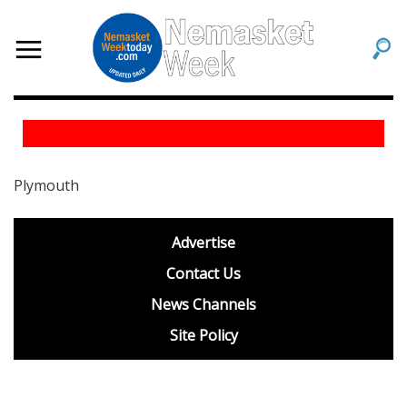
Plymouth
footer
Advertise
BDP
Contact Us
News Channels
Site Policy