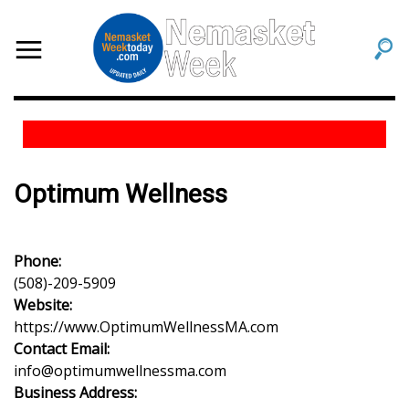
Optimum Wellness
Phone:
(508)-209-5909
Website:
https://www.OptimumWellnessMA.com
Contact Email:
info@optimumwellnessma.com
Business Address: