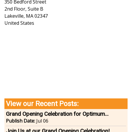
350 Bedford Street
2nd Floor, Suite B
Lakeville
,
MA
02347
United States
View our Recent Posts:
Grand Opening Celebration for Optimum
Wellness | Lakeville
Publish Date:
Jul 06
Join Us at our Grand Opening Celebration!